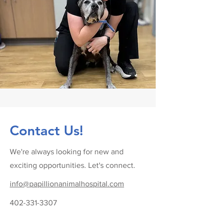
Contact Us!
We're always looking for new and
exciting opportunities. Let's connect.
info@papillionanimalhospital.com
402-331-3307