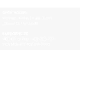
OPEN HOURS:
Monday - Friday | 8 am - 6 pm
(Closed 12-1 for lunch)
EMERGENCIES
VEG ER for Pets -
402-205-7271
VCA Midwest:
402-614-9000
402-331-3307
info@papillionanimalhospital.com
8410 S 73rd Plaza Suite 101
Papillion, NE 68046