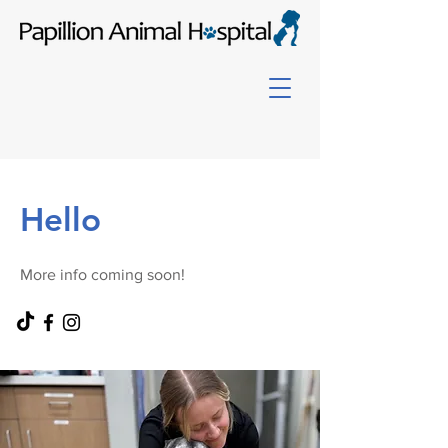
Hello
More info coming soon!